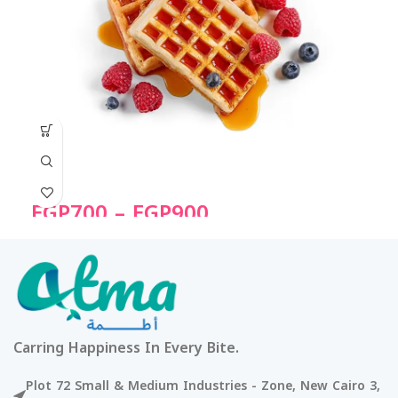
EGP
700
–
EGP
900
Carring Happiness In Every Bite.
Plot 72 Small & Medium Industries - Zone, New Cairo 3,