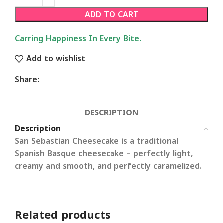
ADD TO CART
Carring Happiness In Every Bite.
Add to wishlist
Share:
DESCRIPTION
Description
San Sebastian Cheesecake
is a traditional
Spanish Basque cheesecake – perfectly light,
creamy and smooth, and perfectly caramelized.
Related products