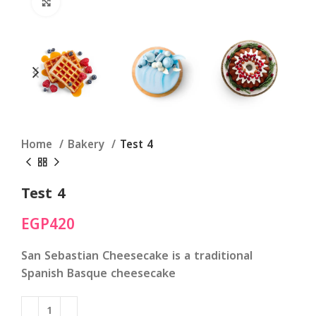
Click to enlarge
Home
Bakery
Test 4
Test 4
EGP
420
San Sebastian Cheesecake
is a traditional
Spanish Basque cheesecake