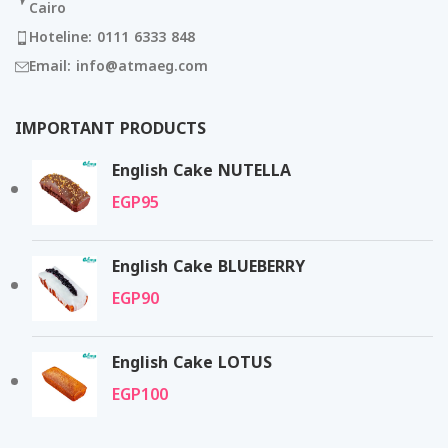
Cairo
Hoteline: 0111 6333 848
Email: info@atmaeg.com
IMPORTANT PRODUCTS
English Cake NUTELLA
EGP
95
English Cake BLUEBERRY
EGP
90
English Cake LOTUS
EGP
100