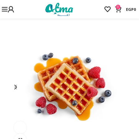
0
EGP
0
Watch video